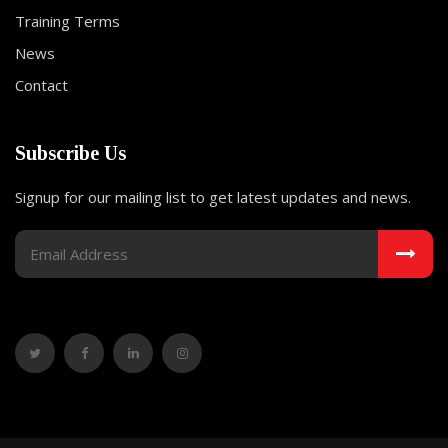
Training Terms
News
Contact
Subscribe Us
Signup for our mailing list to get latest updates and news.