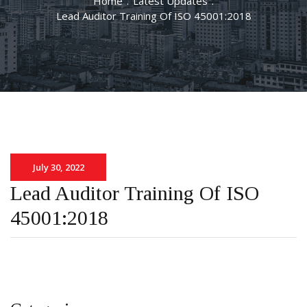
Home
.
Latest Updates
.
Lead Auditor Training Of ISO 45001:2018
July 30, 2022
Lead Auditor Training Of ISO
45001:2018