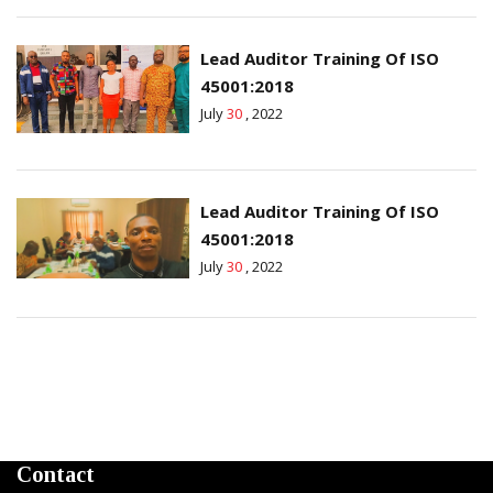
Lead Auditor Training Of ISO
45001:2018
July
30
, 2022
Lead Auditor Training Of ISO
45001:2018
July
30
, 2022
Contact