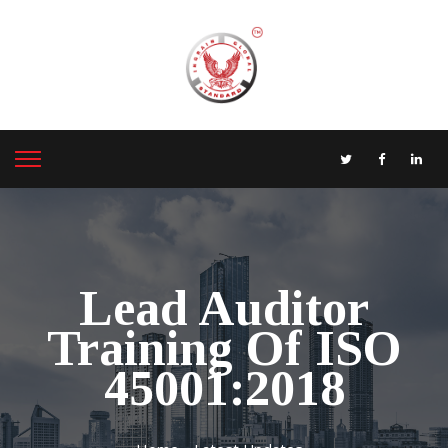
Lead Auditor
Training Of ISO
45001:2018