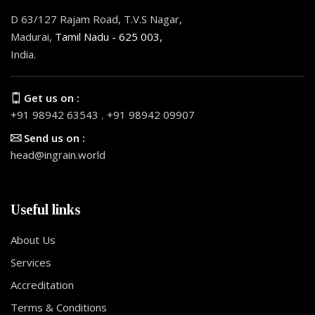
D 63/127 Rajam Road, T.V.S Nagar,
Madurai,
Tamil Nadu - 625 003,
India.
Get us on :
+91 98942 63543
,
+91 98942 09907
Send us on :
head@ingrain.world
Useful links
About Us
Services
Accreditation
Terms & Conditions