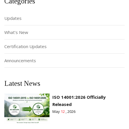
Categories
Updates
What’s New
Certification Updates
Announcements
Latest News
ISO 14001:2026 Officially
Released
May
12
, 2026