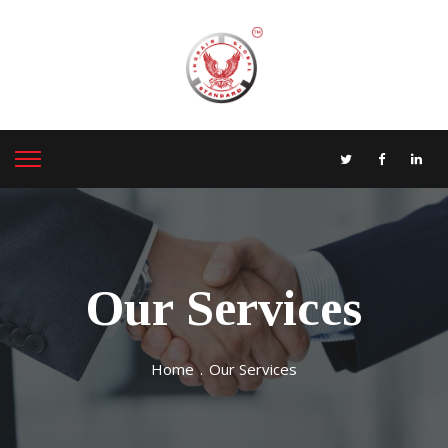
Our Services
Home
.
Our Services