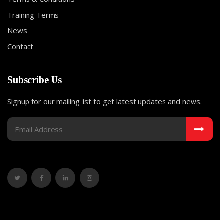
Training Terms
News
Contact
Subscribe Us
Signup for our mailing list to get latest updates and news.