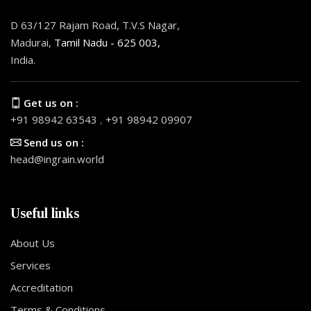
D 63/127 Rajam Road, T.V.S Nagar,
Madurai,
Tamil Nadu - 625 003,
India.
Get us on :
+91 98942 63543
,
+91 98942 09907
Send us on :
head@ingrain.world
Useful links
About Us
Services
Accreditation
Terms & Conditions