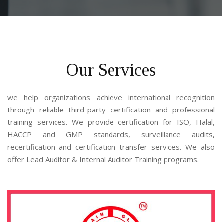
Our Services
we help organizations achieve international recognition 
through reliable third-party certification and professional 
training services. We provide certification for ISO, Halal, 
HACCP and GMP standards, surveillance audits, 
recertification and certification transfer services. We also 
offer Lead Auditor & Internal Auditor Training programs.