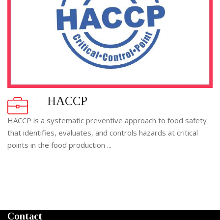
HACCP
HACCP is a systematic preventive approach to food safety
that identifies, evaluates, and controls hazards at critical
points in the food production ...
Contact