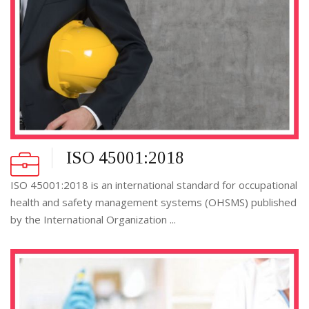
ISO 45001:2018
ISO 45001:2018 is an international standard for occupational
health and safety management systems (OHSMS) published
by the International Organization ...