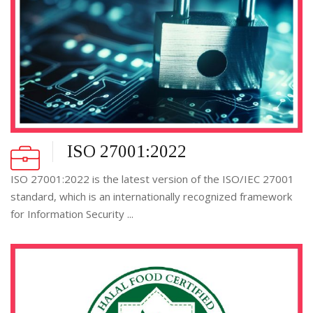
ISO 27001:2022
ISO 27001:2022 is the latest version of the ISO/IEC 27001
standard, which is an internationally recognized framework
for Information Security ...