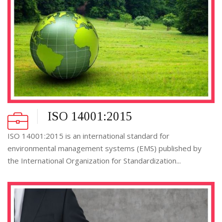
ISO 14001:2015
ISO 14001:2015 is an international standard for
environmental management systems (EMS) published by
the International Organization for Standardization...