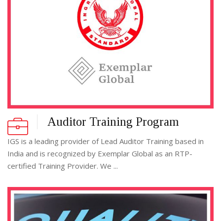
Auditor Training Program
IGS is a leading provider of Lead Auditor Training based in
India and is recognized by Exemplar Global as an RTP-
certified Training Provider. We ...