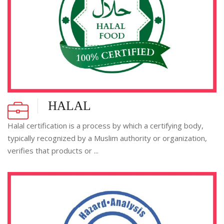
HALAL
Halal certification is a process by which a certifying body,
typically recognized by a Muslim authority or organization,
verifies that products or ...