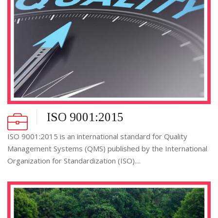
ISO 9001:2015
ISO 9001:2015 is an international standard for Quality
Management Systems (QMS) published by the International
Organization for Standardization (ISO)....