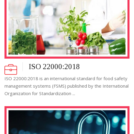
ISO 22000:2018
ISO 22000:2018 is an international standard for food safety
management systems (FSMS) published by the International
Organization for Standardization ...