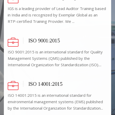
IGS is a leading provider of Lead Auditor Training based
in India and is recognized by Exemplar Global as an
RTP-certified Training Provider. We ...
ISO 9001:2015
ISO 9001:2015 is an international standard for Quality
Management Systems (QMS) published by the
International Organization for Standardization (ISO)....
ISO 14001:2015
ISO 14001:2015 is an international standard for
environmental management systems (EMS) published
by the International Organization for Standardization...