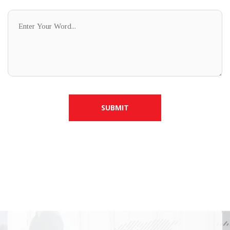
SUBMIT