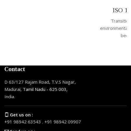
By
Admin
ISO 14001:2026 Officially Released
Transition Period Started The new version of the
environmental management standard, ISO 14001:2026, has
been officially published in April 2026, ...
Contact
D 63/127 Rajam Road, T.V.S Nagar,
Madurai,
Tamil Nadu - 625 003,
India.
Get us on :
+91 98942 63543
,
+91 98942 09907