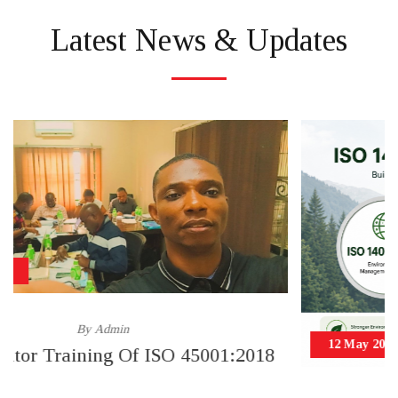
Latest News & Updates
12 May 2026