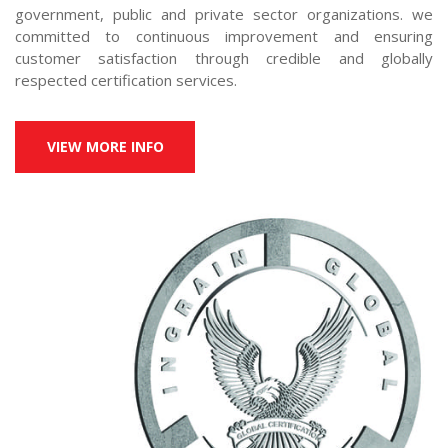
government, public and private sector organizations. we 
committed to continuous improvement and ensuring 
customer satisfaction through credible and globally 
respected certification services.
VIEW MORE INFO