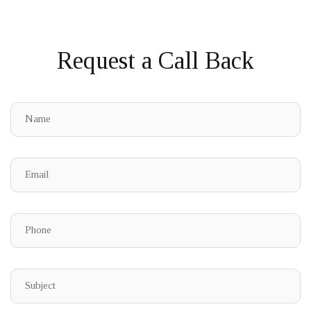
Request a Call Back