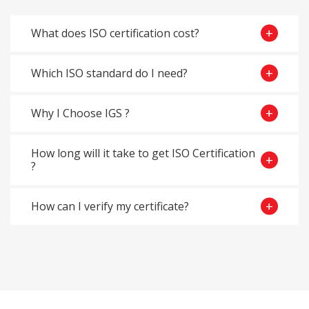
What does ISO certification cost?
Which ISO standard do I need?
Why I Choose IGS ?
How long will it take to get ISO Certification
?
How can I verify my certificate?