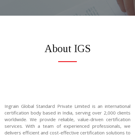
About IGS
Ingrain Global Standard Private Limited
is an international 
certification body based in India, serving over 2,000 clients 
worldwide. We provide reliable, value-driven certification 
services. With a team of experienced professionals, we 
delivers efficient and cost-effective certification solutions to 