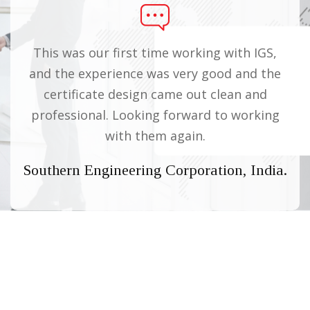
This was our first time working with IGS,
Wo
he
and the experience was very good and the
o
certificate design came out clean and
professional. Looking forward to working
pro
with them again.
ed,
Southern Engineering Corporation, India.