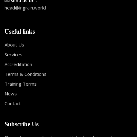
Send us on :
head@ingrain.world
Useful links
About Us
Services
Accreditation
Terms & Conditions
Training Terms
News
Contact
Subscribe Us