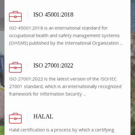
ISO 45001:2018
ISO 45001:2018 is an international standard for
occupational health and safety management systems
(OHSMS) published by the International Organization ...
ISO 27001:2022
ISO 27001:2022 is the latest version of the ISO/IEC
27001 standard, which is an internationally recognized
framework for Information Security ...
HALAL
Halal certification is a process by which a certifying