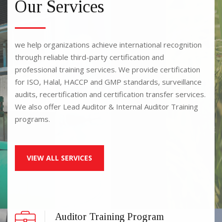
Our Services
we help organizations achieve international recognition
through reliable third-party certification and
professional training services. We provide certification
for ISO, Halal, HACCP and GMP standards, surveillance
audits, recertification and certification transfer services.
We also offer Lead Auditor & Internal Auditor Training
programs.
VIEW ALL SERVICES
Auditor Training Program