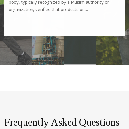
body, typically recognized by a Muslim authority or
organization, verifies that products or ...
Frequently Asked Questions