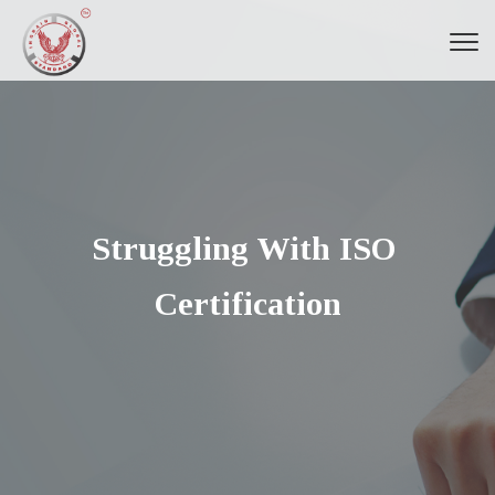
Struggling With ISO 
Certification