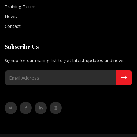
Training Terms
News
Contact
Subscribe Us
Signup for our mailing list to get latest updates and news.