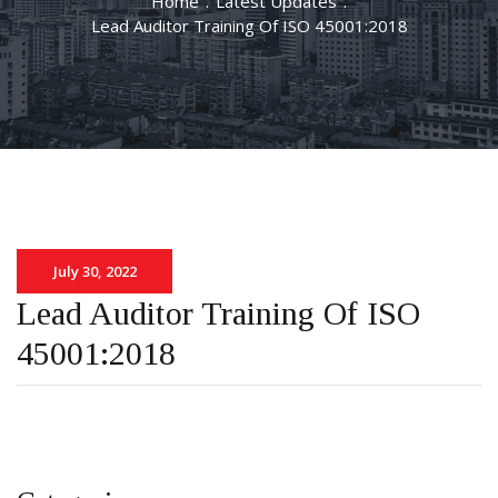
Home
.
Latest Updates
.
Lead Auditor Training Of ISO 45001:2018
July 30, 2022
Lead Auditor Training Of ISO
45001:2018