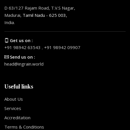
D 63/127 Rajam Road, T.V.S Nagar,
Madurai,
Tamil Nadu - 625 003,
India.
Get us on :
+91 98942 63543
,
+91 98942 09907
Send us on :
head@ingrain.world
Useful links
About Us
Services
Accreditation
Terms & Conditions