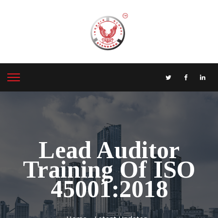
Lead Auditor
Training Of ISO
45001:2018