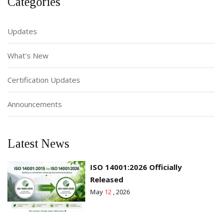
Categories
Updates
What’s New
Certification Updates
Announcements
Latest News
ISO 14001:2026 Officially
Released
May
12
, 2026