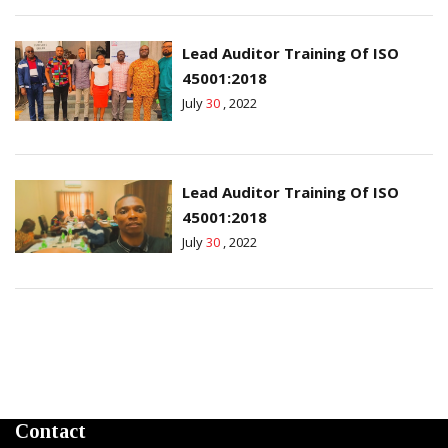
Lead Auditor Training Of ISO
45001:2018
July
30
, 2022
Lead Auditor Training Of ISO
45001:2018
July
30
, 2022
Contact