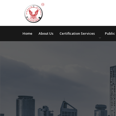
Home
About Us
Certification Services
Public