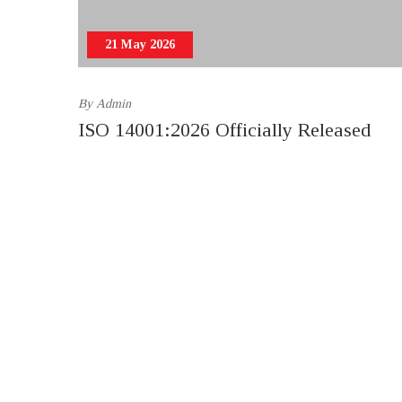
21 May 2026
By
Admin
ISO 14001:2026 Officially Released