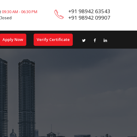
+91 98942 63543
t
09:30 AM - 06:30 PM
+91 98942 09907
Closed
Apply Now
Verify Certificate