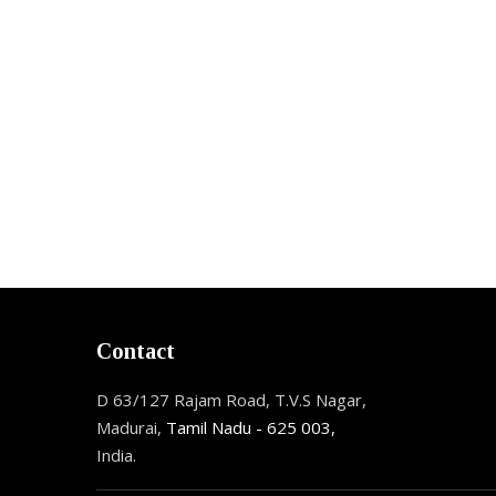
Contact
D 63/127 Rajam Road, T.V.S Nagar,
Madurai,
Tamil Nadu - 625 003,
India.