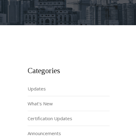
Categories
Updates
What’s New
Certification Updates
Announcements