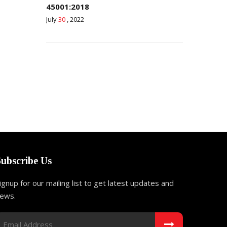
45001:2018
July
30
, 2022
Subscribe Us
ignup for our mailing list to get latest updates and
ews.