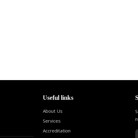
Useful links
About Us
S
n
Services
Accreditation