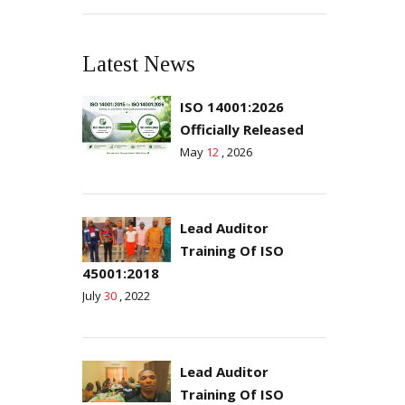
Latest News
ISO 14001:2026
Officially Released
May
12
, 2026
Lead Auditor
Training Of ISO
45001:2018
July
30
, 2022
Lead Auditor
Training Of ISO