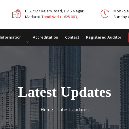
D 63/127 Rajam Road, T.V.S Nagar,
Mon - Sa
Madurai,
Tamil Nadu - 625 003,
Sunday 
 Information
Accreditation
Contact
Registered Auditor
Latest Updates
Home
.
Latest Updates