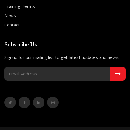
Training Terms
News
Contact
Subscribe Us
Signup for our mailing list to get latest updates and news.