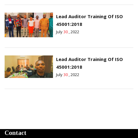
Lead Auditor Training Of ISO
45001:2018
July
30
, 2022
Lead Auditor Training Of ISO
45001:2018
July
30
, 2022
Contact