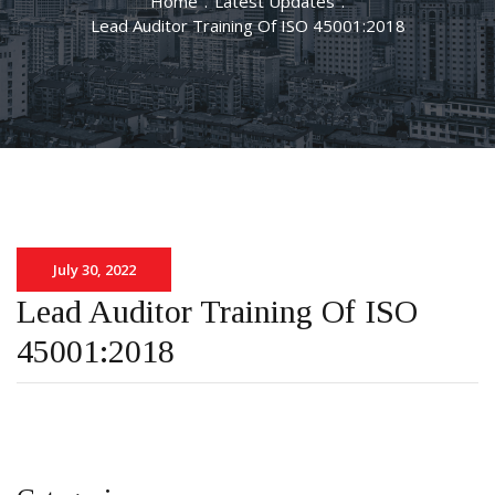
Home
.
Latest Updates
.
Lead Auditor Training Of ISO 45001:2018
July 30, 2022
Lead Auditor Training Of ISO
45001:2018