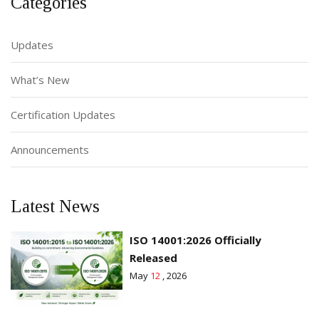
Categories
Updates
What’s New
Certification Updates
Announcements
Latest News
ISO 14001:2026 Officially
Released
May
12
, 2026