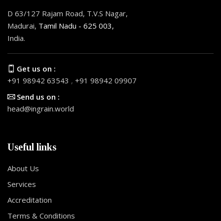
D 63/127 Rajam Road, T.V.S Nagar,
Madurai,
Tamil Nadu - 625 003,
India.
Get us on :
+91 98942 63543
,
+91 98942 09907
Send us on :
head@ingrain.world
Useful links
About Us
Services
Accreditation
Terms & Conditions