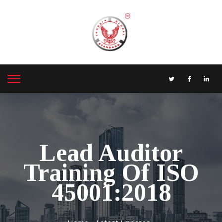
Lead Auditor
Training Of ISO
45001:2018