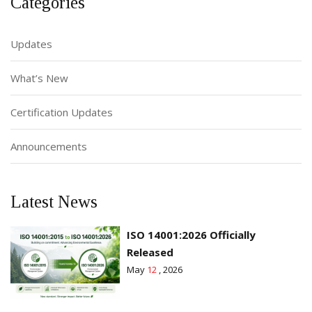
Categories
Updates
What’s New
Certification Updates
Announcements
Latest News
ISO 14001:2026 Officially
Released
May
12
, 2026