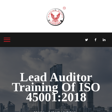
Lead Auditor
Training Of ISO
45001:2018