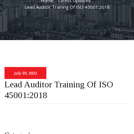
Home
.
Latest Updates
.
Lead Auditor Training Of ISO 45001:2018
July 30, 2022
Lead Auditor Training Of ISO
45001:2018