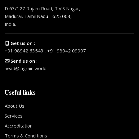
D 63/127 Rajam Road, T.V.S Nagar,
Madurai,
Tamil Nadu - 625 003,
India.
Get us on :
+91 98942 63543
,
+91 98942 09907
Send us on :
head@ingrain.world
Useful links
About Us
Services
Accreditation
Terms & Conditions