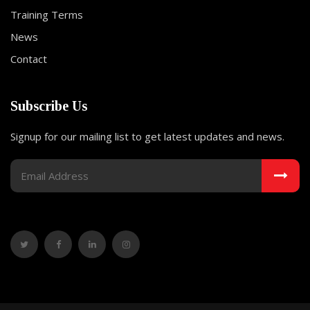
Training Terms
News
Contact
Subscribe Us
Signup for our mailing list to get latest updates and news.