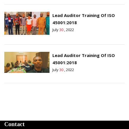
Lead Auditor Training Of ISO
45001:2018
July
30
, 2022
Lead Auditor Training Of ISO
45001:2018
July
30
, 2022
Contact