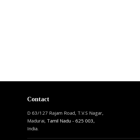
Contact
D 63/127 Rajam Road, T.V.S Nagar,
Madurai,
Tamil Nadu - 625 003,
India.