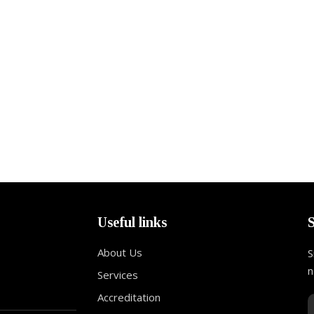
Useful links
About Us
S
n
Services
Accreditation