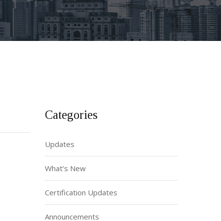
Categories
Updates
What’s New
Certification Updates
Announcements