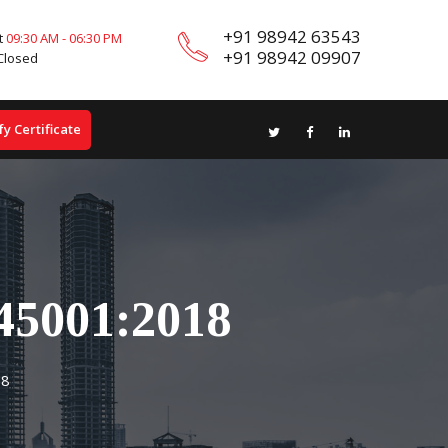
+91 98942 63543
t
09:30 AM - 06:30 PM
+91 98942 09907
Closed
fy Certificate
45001:2018
18