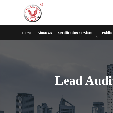
Home
About Us
Certification Services
Public
Lead Audi