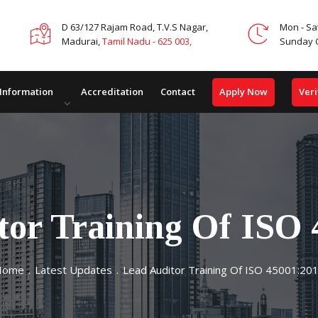
D 63/127 Rajam Road, T.V.S Nagar,
Mon - Sa
Madurai,
Tamil Nadu - 625 003,
Sunday 
Apply Now
Veri
 Information
Accreditation
Contact
tor Training Of ISO 
Home
.
Latest Updates
.
Lead Auditor Training Of ISO 45001:20