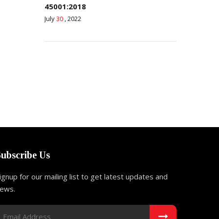
45001:2018
July
30
, 2022
Subscribe Us
ignup for our mailing list to get latest updates and
ews.