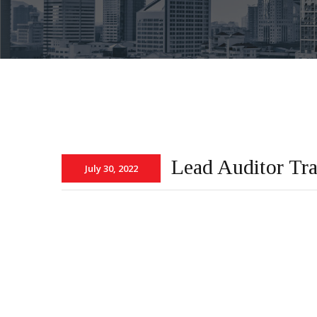
Lead Auditor Tr
July 30, 2022