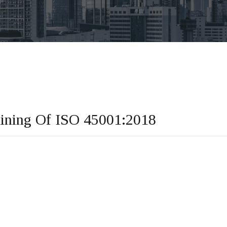
aining Of ISO 45001:2018