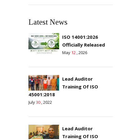
Latest News
ISO 14001:2026
Officially Released
May
12
, 2026
Lead Auditor
Training Of ISO
45001:2018
July
30
, 2022
Lead Auditor
Training Of ISO